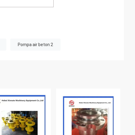
Pompa air beton 2