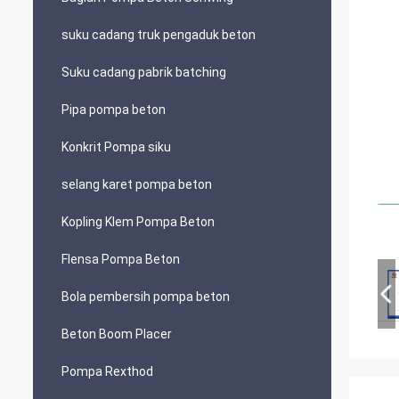
suku cadang truk pengaduk beton
Suku cadang pabrik batching
Pipa pompa beton
Konkrit Pompa siku
selang karet pompa beton
Kopling Klem Pompa Beton
Flensa Pompa Beton
Bola pembersih pompa beton
Beton Boom Placer
Pompa Rexthod