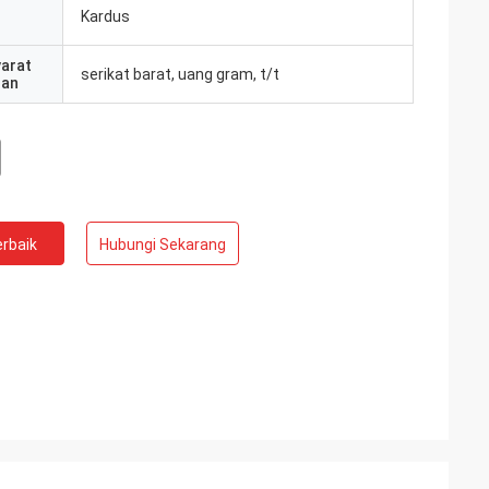
Kardus
yarat
serikat barat, uang gram, t/t
ran
rbaik
Hubungi Sekarang