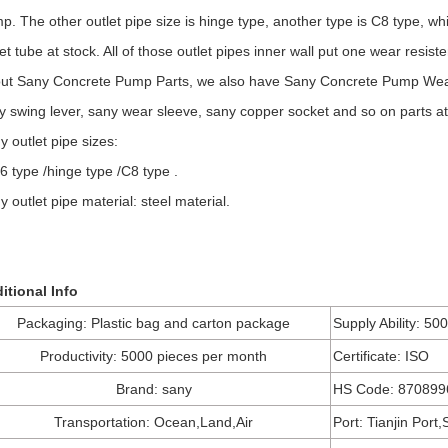
p. The other outlet pipe size is hinge type, another type is C8 type, 
let tube at stock. All of those outlet pipes inner wall put one wear resist
ut Sany Concrete Pump Parts, we also have Sany Concrete Pump Wear P
y swing lever, sany wear sleeve, sany copper socket and so on parts at
y outlet pipe sizes:
6 type /hinge type /C8 type .
y outlet pipe material: steel material.
itional Info
Packaging: Plastic bag and carton package
Supply Ability: 50
Productivity: 5000 pieces per month
Certificate: ISO
Brand: sany
HS Code: 870899
Transportation: Ocean,Land,Air
Port: Tianjin Port