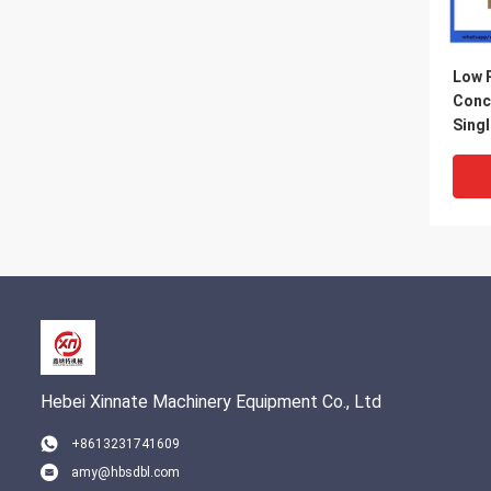
Low 
Conc
Sing
Inlet
Hebei Xinnate Machinery Equipment Co., Ltd
+8613231741609
amy@hbsdbl.com
DN23