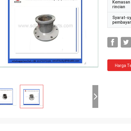
Kemasan
rincian
Syarat-s
pembaya
Harga Te