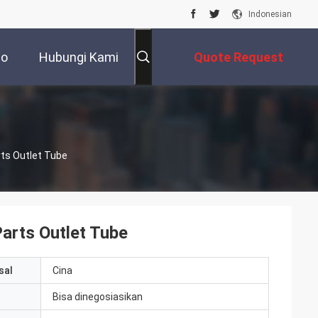
Indonesian
eo
Hubungi Kami
Quote Request
Suatu
ts Outlet Tube
arts Outlet Tube
sal
Cina
Bisa dinegosiasikan