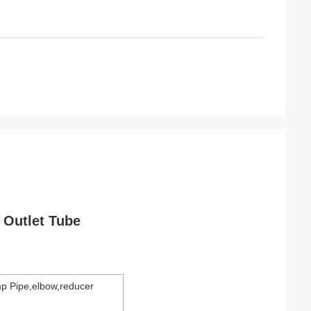
Outlet Tube
p Pipe,elbow,reducer