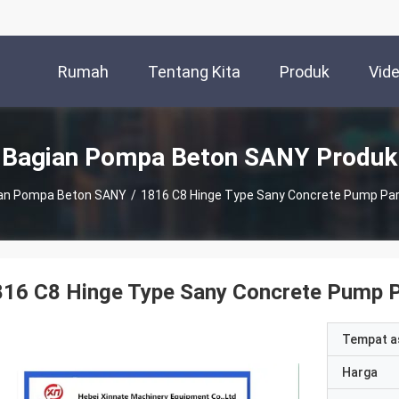
Rumah
Tentang Kita
Produk
Vid
Bagian Pompa Beton SANY Produk
an Pompa Beton SANY
/
1816 C8 Hinge Type Sany Concrete Pump Par
16 C8 Hinge Type Sany Concrete Pump P
Tempat a
Harga