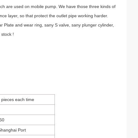
which are used on mobile pump. We have those three kinds of
ence layer, so that protect the outlet pipe working harder.
late and wear ring, sany S valve, sany plunger cylinder,
 stock !
0 pieces each time
60
,Shanghai Port