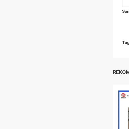
San
Tag
REKOM