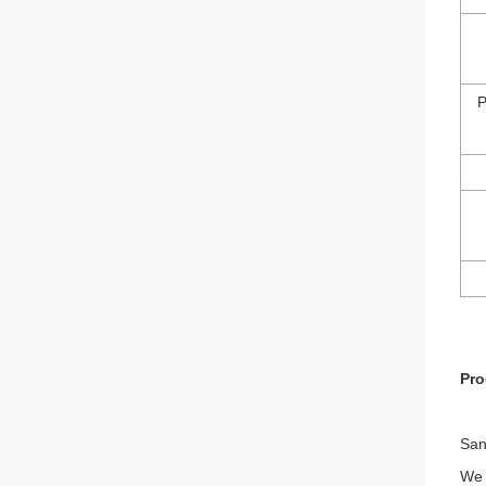
P
Pro
San
We 