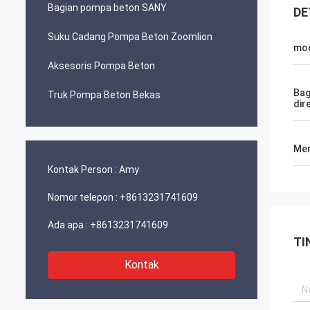
Bagian pompa beton SANY
DE
Suku Cadang Pompa Beton Zoomlion
mo
Aksesoris Pompa Beton
Bag
Truk Pompa Beton Bekas
dir
Men
Kontak Person :
Amy
Nomor telepon :
+8613231741609
Ada apa :
+8613231741609
TI
Kontak