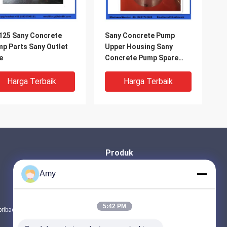
25 Sany Concrete
Sany Concrete Pump
p Parts Sany Outlet
Upper Housing Sany
e
Concrete Pump Spare
Parts
Harga Terbaik
Harga Terbaik
Produk
BAGIAN POMPA BETON PUTZMEISTER
Amy
Bagian Pompa Beton Schwing
suku cadang truk pengaduk beton
5:42 PM
pribadi
Semua kategori
60 Sany Concrete
Sany Concrete Pump