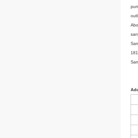
pum
out
Abo
san
San
181
San
Add