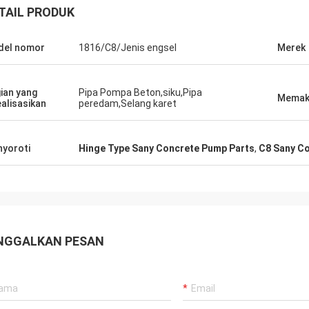
TAIL PRODUK
del nomor
1816/C8/Jenis engsel
Merek
ian yang
Pipa Pompa Beton,siku,Pipa
Memaka
ealisasikan
peredam,Selang karet
yoroti
Hinge Type Sany Concrete Pump Parts
,
C8 Sany C
NGGALKAN PESAN