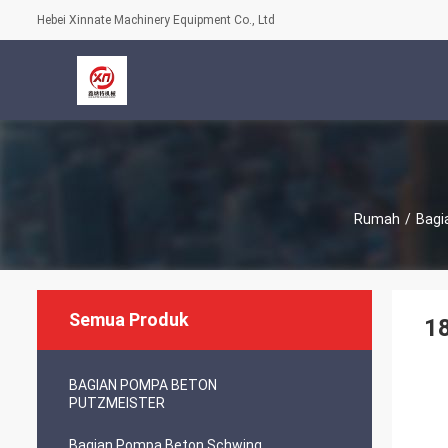
Hebei Xinnate Machinery Equipment Co., Ltd
Rumah
/
Bagi
Semua Produk
18
BAGIAN POMPA BETON
PUTZMEISTER
Bagian Pompa Beton Schwing