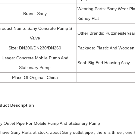
Wearing Parts: Sany Wear Pla
Brand: Sany
Kidney Plat
roduct Name: Sany Concrete Pump S
Other Brands: Putzmeister/sa
Valve
Size: DN200/DN230/DN260
Package: Plastic And Wooden
Usage: Concrete Mobile Pump And
Seal: Big End Housing Assy
Stationary Pump
Place Of Original: China
duct Description
y Outlet Pipe For Mobile Pump And Stationary Pump
have Sany Parts at stock, about Sany outlet pipe , there is three , one k