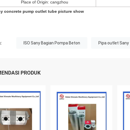
Place of Origin: cangzhou
y concrete pump outlet tube picture show
:
ISO Sany Bagian Pompa Beton
Pipa outlet Sany
ENDASI PRODUK