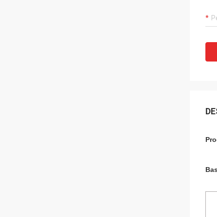
DE
Pro
Bas