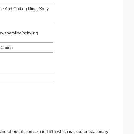
te And Cutting Ring, Sany
ny/zoomline/schwing
 Cases
ind of outlet pipe size is 1816,which is used on stationary