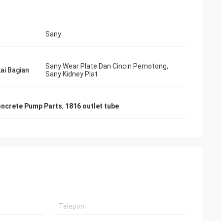
Sany
Sany Wear Plate Dan Cincin Pemotong,
i Bagian
Sany Kidney Plat
oncrete Pump Parts
,
1816 outlet tube