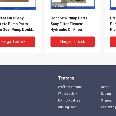
VIDEO
Pressure Sany
Concrete Pump Parts
DN1
rete Pump Parts
Sany Filter Element
Pum
le Gear Pump Double
Hydraulic Oil Filter
Pip
 And Double Outlet
Harga Terbaik
Harga Terbaik
Tentang
Profil perusahaan
Berita
Wisata pabrik
Kasing
Kontrol kualitas
Sitemap
Hubungi kami
Kebijakan 
0 DN260 DN200
DN200 Sany Beton Pump
DN2