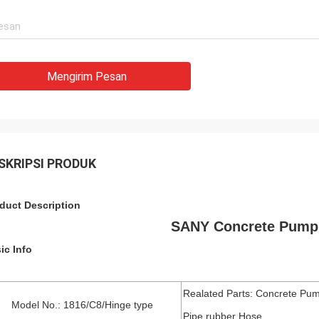
Mengirim Pesan
SKRIPSI PRODUK
duct Description
SANY Concrete Pump 
ic Info
Realated Parts: Concrete Pum
Model No.: 1816/C8/Hinge type
Pipe,rubber Hose